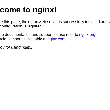
come to nginx!
ee this page, the nginx web server is successfully installed and 
configuration is required.
ine documentation and support please refer to
nginx.org
.
ial support is available at
nginx.com
.
ou for using nginx.