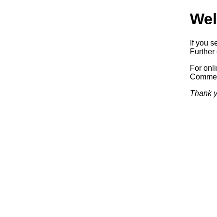
Wel
If you s
Further 
For onl
Commerc
Thank y